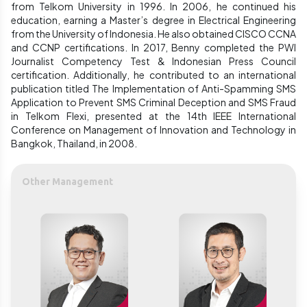
from Telkom University in 1996. In 2006, he continued his
education, earning a Master’s degree in Electrical Engineering
from the University of Indonesia. He also obtained CISCO CCNA
and CCNP certifications. In 2017, Benny completed the PWI
Journalist Competency Test & Indonesian Press Council
certification. Additionally, he contributed to an international
publication titled The Implementation of Anti-Spamming SMS
Application to Prevent SMS Criminal Deception and SMS Fraud
in Telkom Flexi, presented at the 14th IEEE International
Conference on Management of Innovation and Technology in
Bangkok, Thailand, in 2008.
Other Management