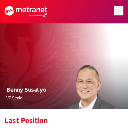
Benny Susatyo
VP Scala
Last Position