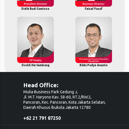
Didik Budi Santoso
Faisal Yusuf
Doddi Herlambang
Rikki Pudyo Ananto
Head Office:
Mulia Business Park Gedung J,
Jl. M.T. Haryono Kav. 58-60, RT.2/RW.2,
Pancoran, Kec. Pancoran, Kota Jakarta Selatan,
Daerah Khusus Ibukota Jakarta 12780
+62 21 791 87250