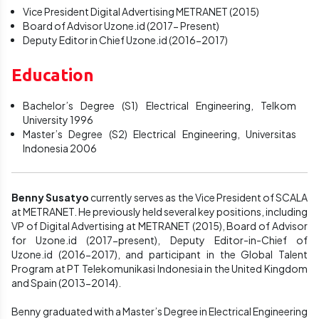
Vice President Digital Advertising METRANET (2015)
Board of Advisor Uzone.id (2017- Present)
Deputy Editor in Chief Uzone.id (2016-2017)
Education
Bachelor’s Degree (S1) Electrical Engineering, Telkom
University 1996
Master’s Degree (S2) Electrical Engineering, Universitas
Indonesia 2006
Benny Susatyo
currently serves as the Vice President of SCALA
at METRANET. He previously held several key positions, including
VP of Digital Advertising at METRANET (2015), Board of Advisor
for Uzone.id (2017-present), Deputy Editor-in-Chief of
Uzone.id (2016-2017), and participant in the Global Talent
Program at PT Telekomunikasi Indonesia in the United Kingdom
and Spain (2013-2014).
Benny graduated with a Master’s Degree in Electrical Engineering